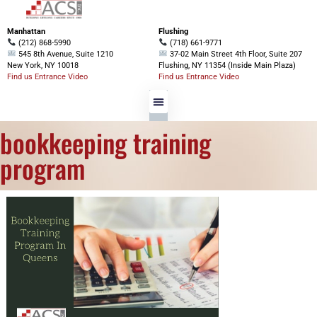
Manhattan
Flushing
(212) 868-5990
(718) 661-9771
545 8th Avenue, Suite 1210
37-02 Main Street 4th Floor, Suite 207
New York, NY 10018
Flushing, NY 11354 (Inside Main Plaza)
Find us Entrance Video
Find us Entrance Video
bookkeeping training
program