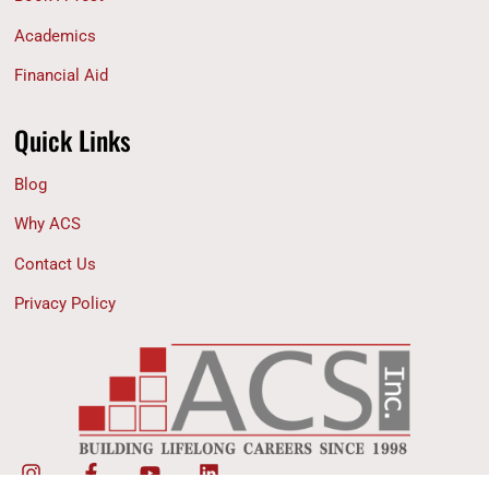
Academics
Financial Aid
Quick Links
Blog
Why ACS
Contact Us
Privacy Policy