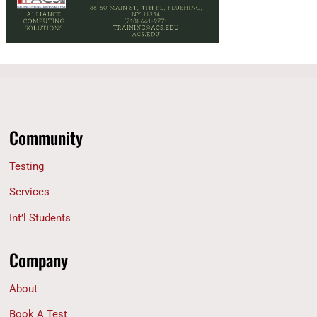
Community
Testing
Services
Int’l Students
Company
About
Book A Test