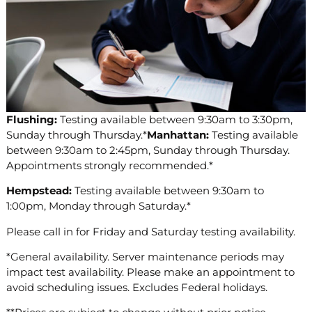
Flushing:
Testing available between 9:30am to 3:30pm,
Sunday through Thursday.*
Manhattan:
Testing available
between 9:30am to 2:45pm, Sunday through Thursday.
Appointments strongly recommended.*
Hempstead:
Testing available between 9:30am to
1:00pm, Monday through Saturday.*
Please call in for Friday and Saturday testing availability.
*General availability. Server maintenance periods may
impact test availability. Please make an appointment to
avoid scheduling issues. Excludes Federal holidays.