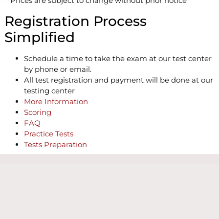
**Prices are subject to change without prior notice
Registration Process
Simplified
Schedule a time to take the exam at our test center
by phone or email.
All test registration and payment will be done at our
testing center
More Information
Scoring
FAQ
Practice Tests
Tests Preparation