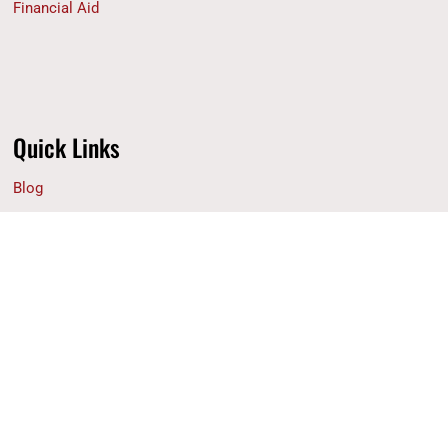
Financial Aid
Quick Links
Blog
Why ACS
Contact Us
Privacy Policy