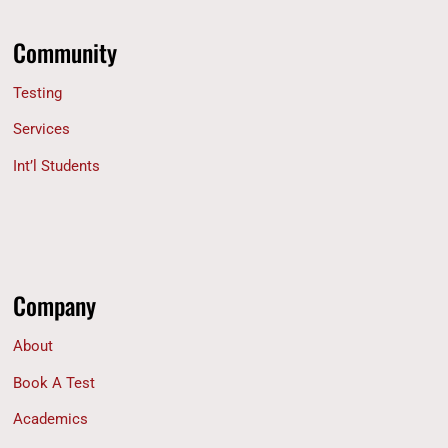
Community
Testing
Services
Int’l Students
Company
About
Book A Test
Academics