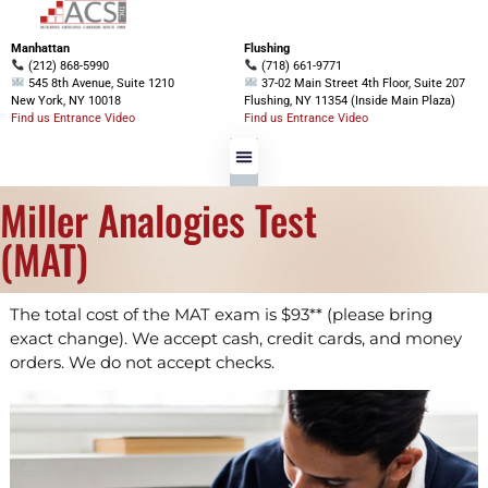
Manhattan
Flushing
(212) 868-5990
(718) 661-9771
545 8th Avenue, Suite 1210
37-02 Main Street 4th Floor, Suite 207
New York, NY 10018
Flushing, NY 11354 (Inside Main Plaza)
Find us Entrance Video
Find us Entrance Video
Miller Analogies Test
(MAT)
The total cost of the MAT exam is $93** (please bring
exact change). We accept cash, credit cards, and money
orders. We do not accept checks.