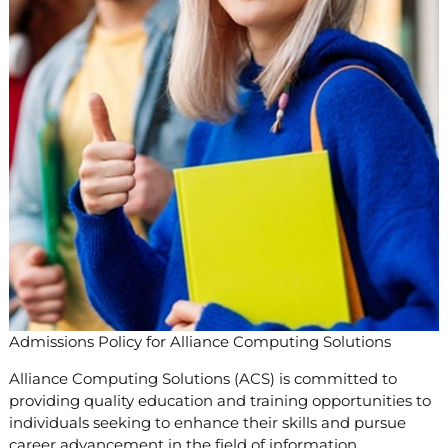
Admissions Policy for Alliance Computing Solutions
Alliance Computing Solutions (ACS) is committed to
providing quality education and training opportunities to
individuals seeking to enhance their skills and pursue
career advancement in the field of information