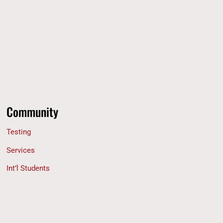
Community
Testing
Services
Int’l Students