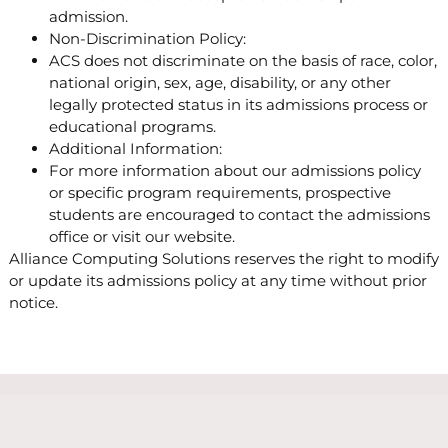
admission.
Non-Discrimination Policy:
ACS does not discriminate on the basis of race, color,
national origin, sex, age, disability, or any other
legally protected status in its admissions process or
educational programs.
Additional Information:
For more information about our admissions policy
or specific program requirements, prospective
students are encouraged to contact the admissions
office or visit our website.
Alliance Computing Solutions reserves the right to modify
or update its admissions policy at any time without prior
notice.