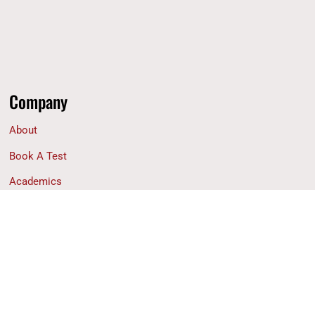
Company
About
Book A Test
Academics
Financial Aid