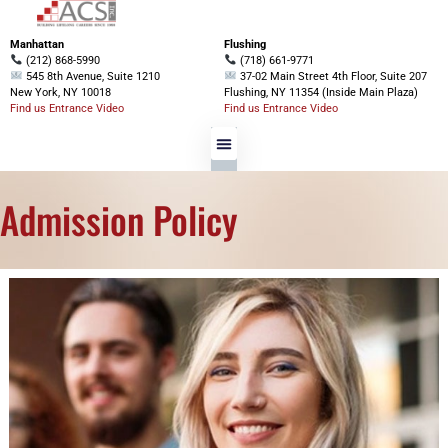
Manhattan
Flushing
(212) 868-5990
(718) 661-9771
545 8th Avenue, Suite 1210
37-02 Main Street 4th Floor, Suite 207
New York, NY 10018
Flushing, NY 11354 (Inside Main Plaza)
Find us Entrance Video
Find us Entrance Video
Admission Policy