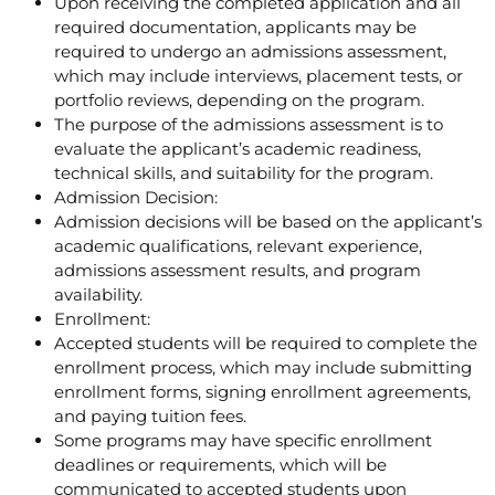
Upon receiving the completed application and all
required documentation, applicants may be
required to undergo an admissions assessment,
which may include interviews, placement tests, or
portfolio reviews, depending on the program.
The purpose of the admissions assessment is to
evaluate the applicant’s academic readiness,
technical skills, and suitability for the program.
Admission Decision:
Admission decisions will be based on the applicant’s
academic qualifications, relevant experience,
admissions assessment results, and program
availability.
Enrollment:
Accepted students will be required to complete the
enrollment process, which may include submitting
enrollment forms, signing enrollment agreements,
and paying tuition fees.
Some programs may have specific enrollment
deadlines or requirements, which will be
communicated to accepted students upon