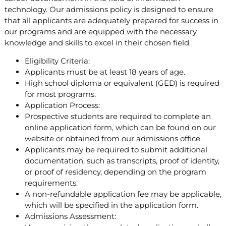
technology. Our admissions policy is designed to ensure
that all applicants are adequately prepared for success in
our programs and are equipped with the necessary
knowledge and skills to excel in their chosen field.
Eligibility Criteria:
Applicants must be at least 18 years of age.
High school diploma or equivalent (GED) is required
for most programs.
Application Process:
Prospective students are required to complete an
online application form, which can be found on our
website or obtained from our admissions office.
Applicants may be required to submit additional
documentation, such as transcripts, proof of identity,
or proof of residency, depending on the program
requirements.
A non-refundable application fee may be applicable,
which will be specified in the application form.
Admissions Assessment: