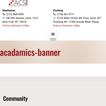
Manhattan
Flushing
(212) 868-5990
(718) 661-9771
545 8th Avenue, Suite 1210
37-02 Main Street 4th Floor, Suite 207
New York, NY 10018
Flushing, NY 11354 (Inside Main Plaza)
Find us Entrance Video
Find us Entrance Video
acadamics-banner
Community