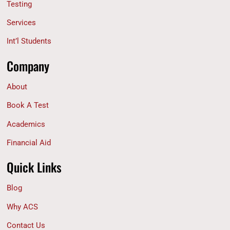
Testing
Services
Int’l Students
Company
About
Book A Test
Academics
Financial Aid
Quick Links
Blog
Why ACS
Contact Us