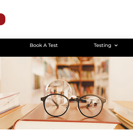
Book A Test
Testing