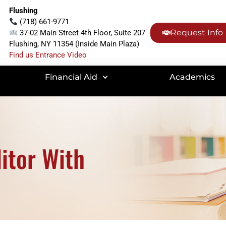
Flushing
(718) 661-9771
Request Info
37-02 Main Street 4th Floor, Suite 207
Flushing, NY 11354 (Inside Main Plaza)
Find us Entrance Video
Financial Aid
Academics
itor With