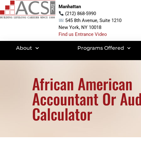
Manhattan
(212) 868-5990
545 8th Avenue, Suite 1210
New York, NY 10018
Find us Entrance Video
About
Programs Offered
African American
Accountant Or Aud
Calculator