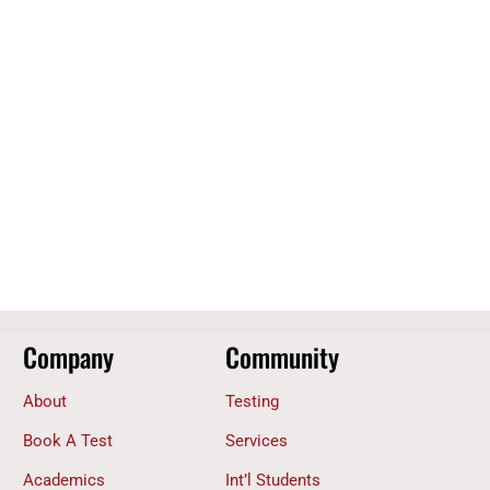
Company
Community
About
Testing
Book A Test
Services
Academics
Int’l Students