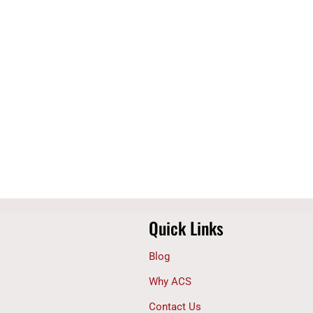
Quick Links
Blog
Why ACS
Contact Us