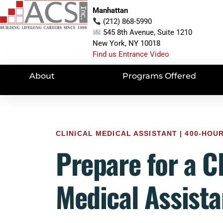
Manhattan
(212) 868-5990
545 8th Avenue, Suite 1210
New York, NY 10018
Find us Entrance Video
About
Programs Offered
CLINICAL MEDICAL ASSISTANT | 400-HO
Prepare for a Cl
Medical Assista