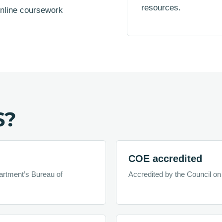
resources.
online coursework
S?
COE accredited
artment’s Bureau of
Accredited by the Council on