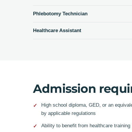
Phlebotomy Technician
Healthcare Assistant
Admission requ
High school diploma, GED, or an equivalen
by applicable regulations
Ability to benefit from healthcare training