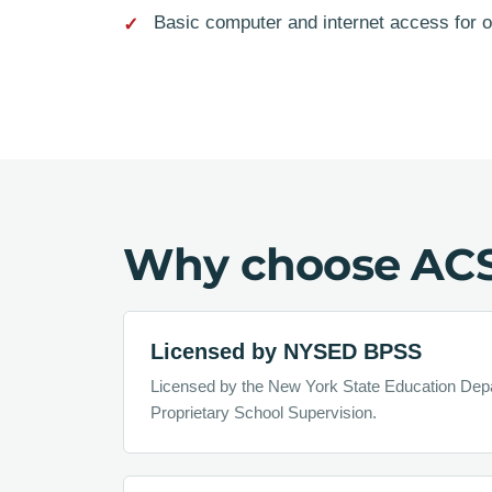
Basic computer and internet access for 
Why choose AC
Licensed by NYSED BPSS
Licensed by the New York State Education Dep
Proprietary School Supervision.