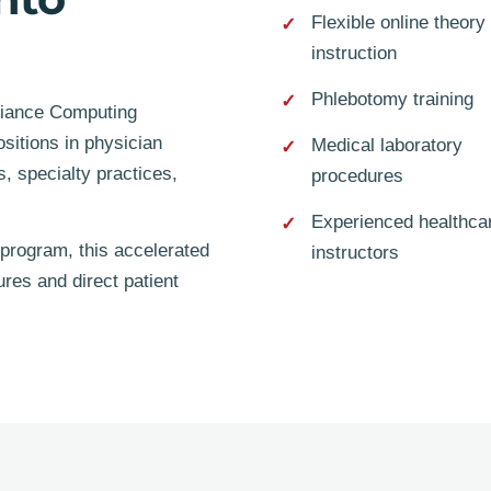
Flexible online theory
instruction
Phlebotomy training
lliance Computing
ositions in physician
Medical laboratory
s, specialty practices,
procedures
Experienced healthca
program, this accelerated
instructors
res and direct patient