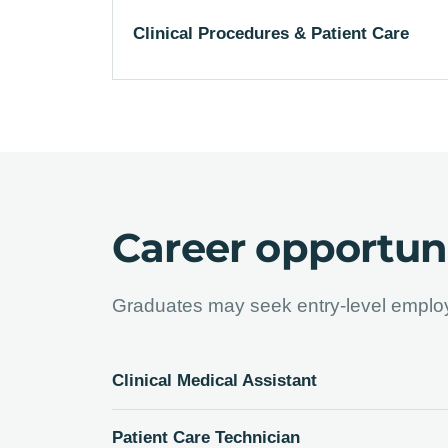
Clinical Procedures & Patient Care
Career opportuni
Graduates may seek entry-level employ
Clinical Medical Assistant
Patient Care Technician