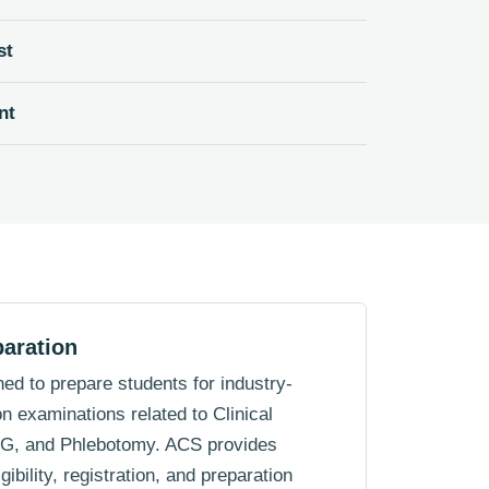
st
nt
paration
ed to prepare students for industry-
on examinations related to Clinical
KG, and Phlebotomy. ACS provides
ibility, registration, and preparation