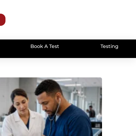
Book A Test
Testing