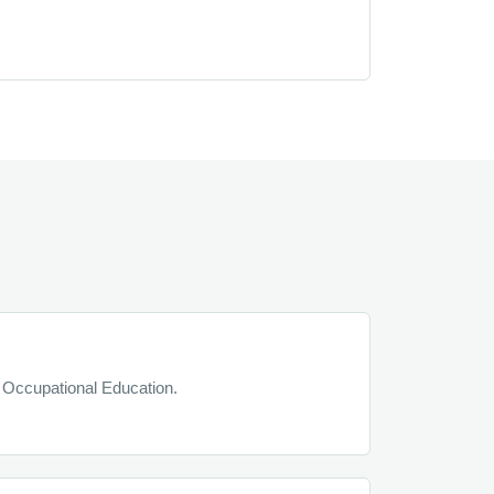
 Occupational Education.