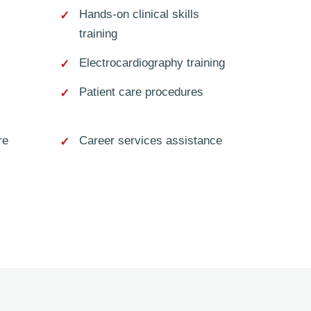
Hands-on clinical skills
training
Electrocardiography training
Patient care procedures
re
Career services assistance