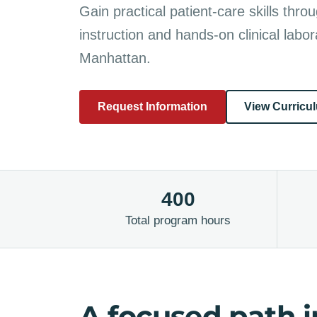
Gain practical patient-care skills throu
instruction and hands-on clinical labora
Manhattan.
Request Information
View Curricu
400
Total program hours
A focused path i