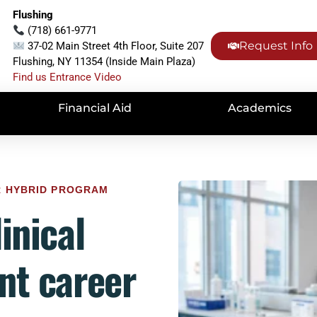
Flushing
(718) 661-9771
Request Info
37-02 Main Street 4th Floor, Suite 207
Flushing, NY 11354 (Inside Main Plaza)
Find us Entrance Video
Financial Aid
Academics
UR HYBRID PROGRAM
inical
nt career