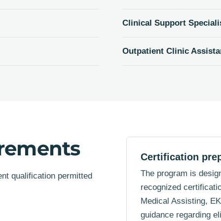
Clinical Support Speciali
Outpatient Clinic Assista
irements
Certification pre
The program is design
t qualification permitted
recognized certificati
Medical Assisting, E
guidance regarding elig