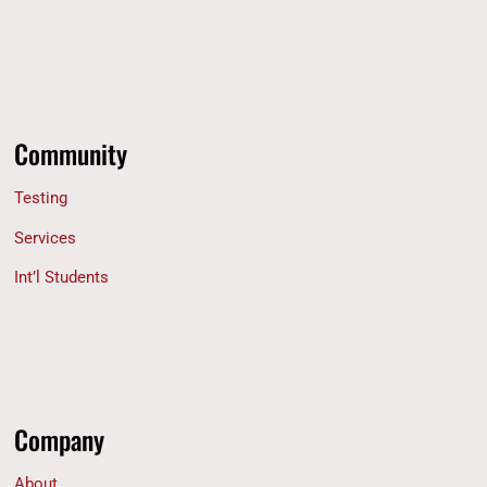
Community
Testing
Services
Int’l Students
Company
About