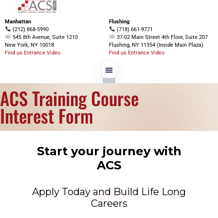
Manhattan
Flushing
(212) 868-5990
(718) 661-9771
545 8th Avenue, Suite 1210
37-02 Main Street 4th Floor, Suite 207
New York, NY 10018
Flushing, NY 11354 (Inside Main Plaza)
Find us Entrance Video
Find us Entrance Video
ACS Training Course
Interest Form