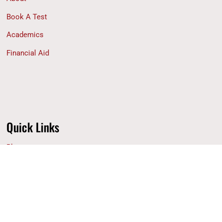
Book A Test
Academics
Financial Aid
Quick Links
Blog
Why ACS
Contact Us
Privacy Policy