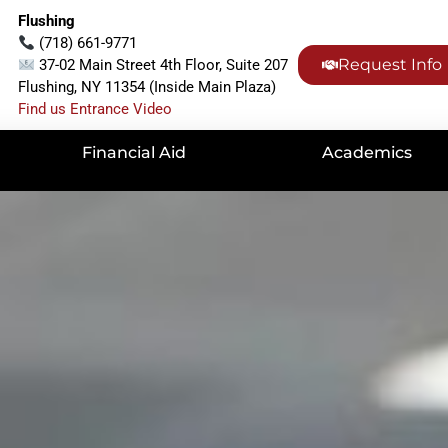
Flushing
(718) 661-9771
Request Info
37-02 Main Street 4th Floor, Suite 207
Flushing, NY 11354 (Inside Main Plaza)
Find us Entrance Video
Financial Aid
Academics