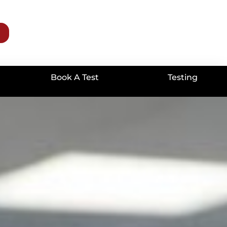
Book A Test
Testing