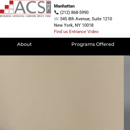
Manhattan
(212) 868-5990
545 8th Avenue, Suite 1210
New York, NY 10018
Find us Entrance Video
About
Programs Offered