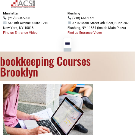
Manhattan
Flushing
(212) 868-5990
(718) 661-9771
545 8th Avenue, Suite 1210
37-02 Main Street 4th Floor, Suite 207
New York, NY 10018
Flushing, NY 11354 (Inside Main Plaza)
Find us Entrance Video
Find us Entrance Video
bookkeeping Courses
Brooklyn