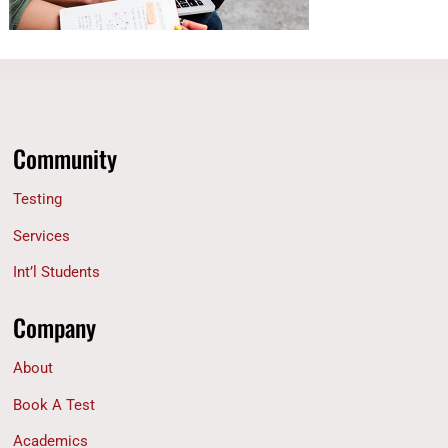
Community
Testing
Services
Int’l Students
Company
About
Book A Test
Academics