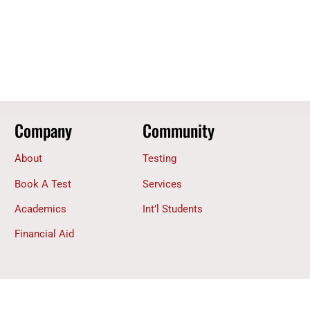
Company
Community
About
Testing
Book A Test
Services
Academics
Int’l Students
Financial Aid