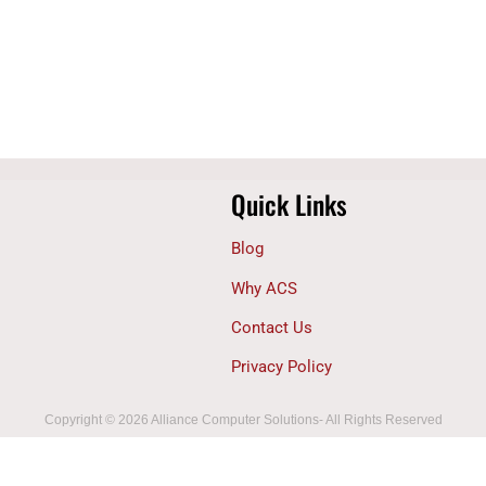
Quick Links
Blog
Why ACS
Contact Us
Privacy Policy
Copyright © 2026 Alliance Computer Solutions- All Rights Reserved