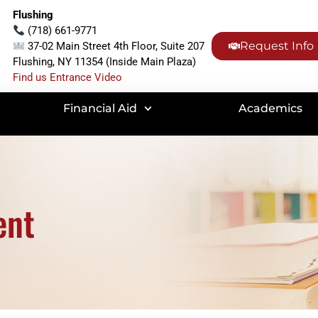
Flushing
(718) 661-9771
Request Info
37-02 Main Street 4th Floor, Suite 207
Flushing, NY 11354 (Inside Main Plaza)
Find us Entrance Video
Financial Aid
Academics
ent