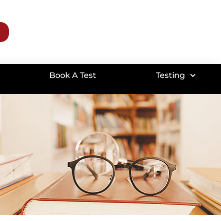
Book A Test
Testing