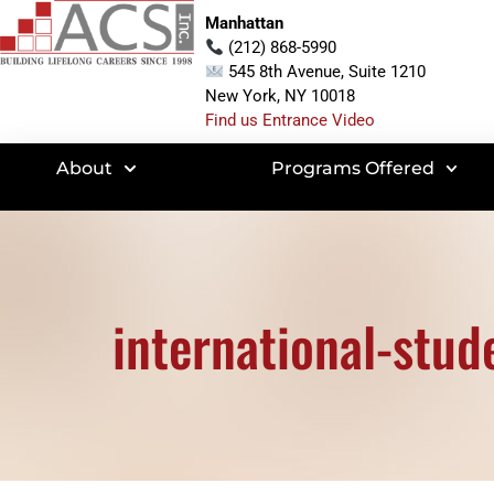
Manhattan
(212) 868-5990
545 8th Avenue, Suite 1210
New York, NY 10018
Find us Entrance Video
About
Programs Offered
international-stud