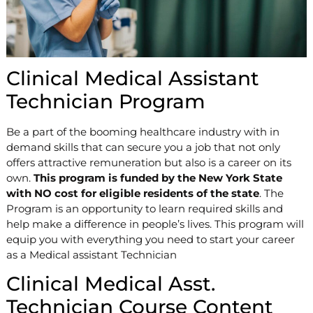
Clinical Medical Assistant
Technician Program
Be a part of the booming healthcare industry with in
demand skills that can secure you a job that not only
offers attractive remuneration but also is a career on its
own.
This program is funded by the New York State
with NO cost for eligible residents of the state
. The
Program is an opportunity to learn required skills and
help make a difference in people’s lives. This program will
equip you with everything you need to start your career
as a Medical assistant Technician
Clinical Medical Asst.
Technician Course Content