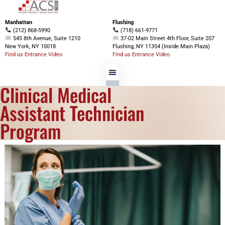
Manhattan
Flushing
(212) 868-5990
(718) 661-9771
545 8th Avenue, Suite 1210
37-02 Main Street 4th Floor, Suite 207
New York, NY 10018
Flushing, NY 11354 (Inside Main Plaza)
Find us Entrance Video
Find us Entrance Video
Clinical Medical
Programs Offered
Financial Aid
Assistant Technician
Program