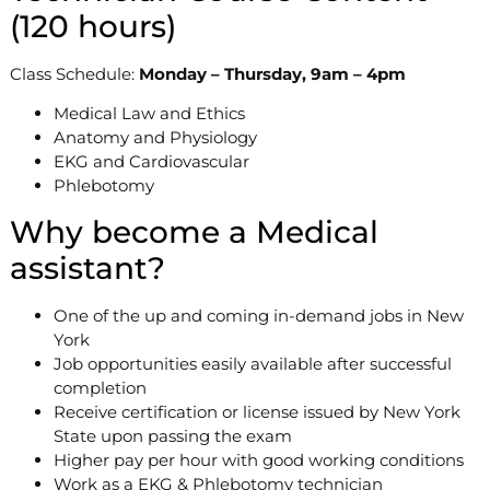
(120 hours)
Class Schedule:
Monday – Thursday, 9am – 4pm
Medical Law and Ethics
Anatomy and Physiology
EKG and Cardiovascular
Phlebotomy
Why become a Medical
assistant?
One of the up and coming in-demand jobs in New
York
Job opportunities easily available after successful
completion
Receive certification or license issued by New York
State upon passing the exam
Higher pay per hour with good working conditions
Work as a EKG & Phlebotomy technician