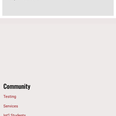
Community
Testing
Services
Int’l Students