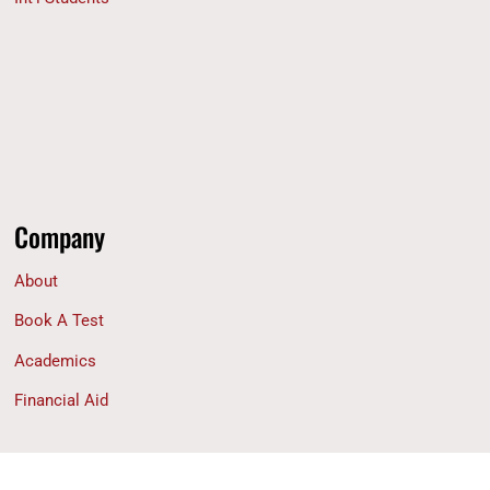
Company
About
Book A Test
Academics
Financial Aid