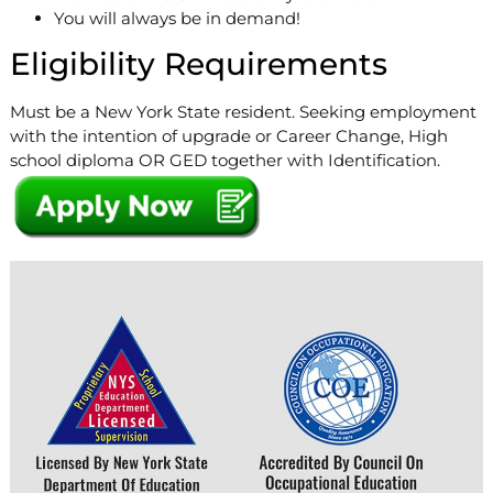
You will always be in demand!
Eligibility Requirements
Must be a New York State resident. Seeking employment
with the intention of upgrade or Career Change, High
school diploma OR GED together with Identification.