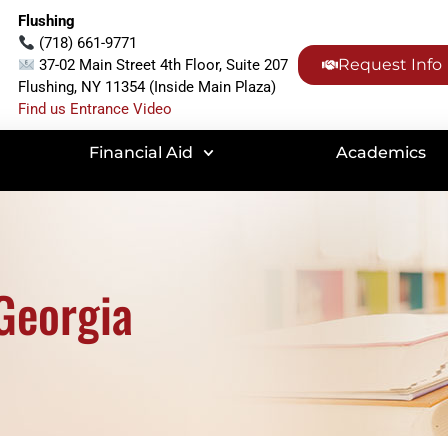
Flushing
(718) 661-9771
Request Info
37-02 Main Street 4th Floor, Suite 207
Flushing, NY 11354 (Inside Main Plaza)
Find us Entrance Video
Financial Aid
Academics
Georgia