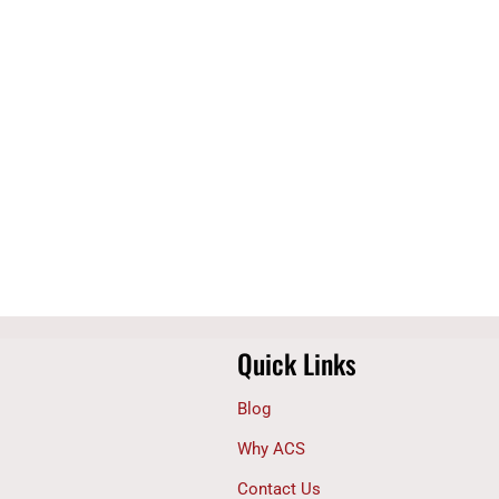
Quick Links
Blog
Why ACS
Contact Us