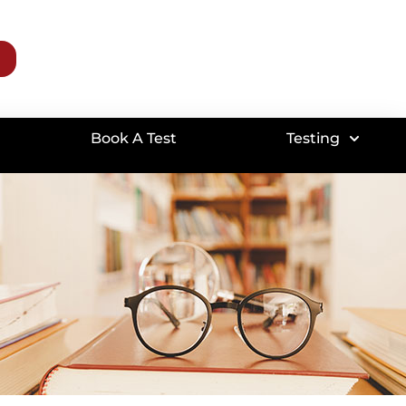
Book A Test
Testing