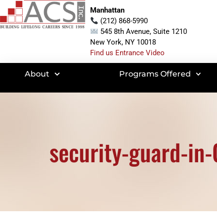
Manhattan
(212) 868-5990
545 8th Avenue, Suite 1210
New York, NY 10018
Find us Entrance Video
About
Programs Offered
security-guard-in-