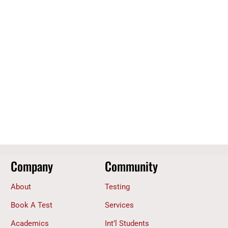
Company
Community
About
Testing
Book A Test
Services
Academics
Int’l Students