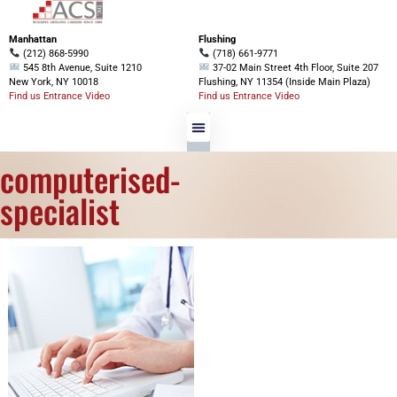
Manhattan
Flushing
(212) 868-5990
(718) 661-9771
545 8th Avenue, Suite 1210
37-02 Main Street 4th Floor, Suite 207
New York, NY 10018
Flushing, NY 11354 (Inside Main Plaza)
Find us Entrance Video
Find us Entrance Video
computerised-
specialist