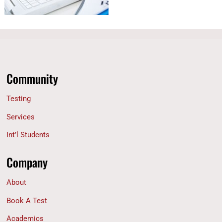
Community
Testing
Services
Int’l Students
Company
About
Book A Test
Academics