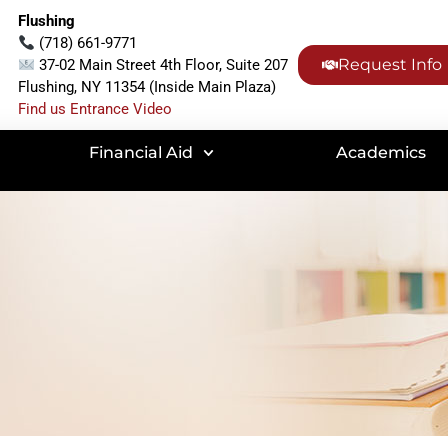
Flushing
(718) 661-9771
Request Info
37-02 Main Street 4th Floor, Suite 207
Flushing, NY 11354 (Inside Main Plaza)
Find us Entrance Video
Financial Aid
Academics