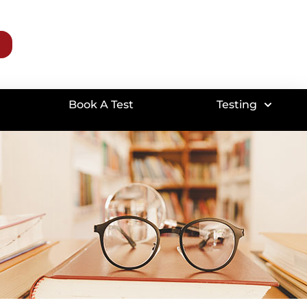
Book A Test
Testing