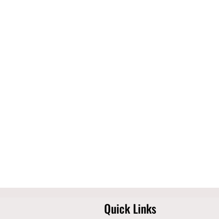
Quick Links