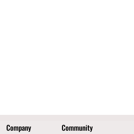
Company
Community