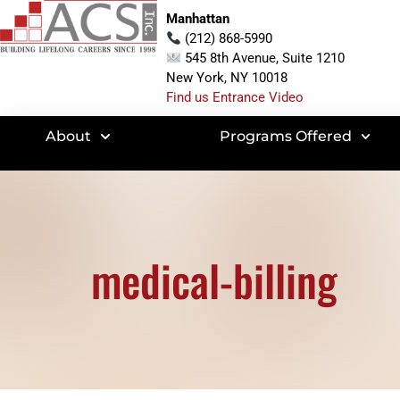
Manhattan
(212) 868-5990
545 8th Avenue, Suite 1210
New York, NY 10018
Find us Entrance Video
About
Programs Offered
medical-billing