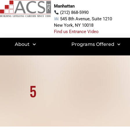
Manhattan
(212) 868-5990
545 8th Avenue, Suite 1210
New York, NY 10018
Find us Entrance Video
About
Programs Offered
5