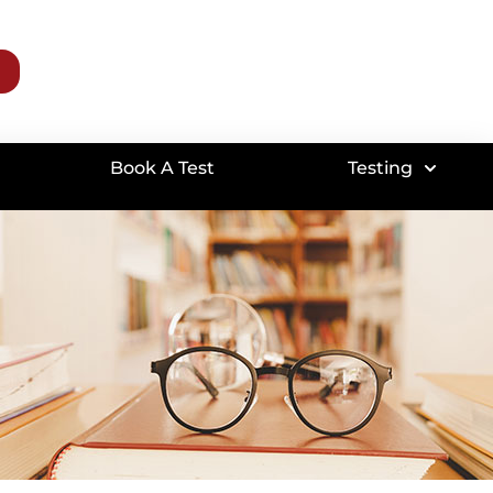
Book A Test
Testing