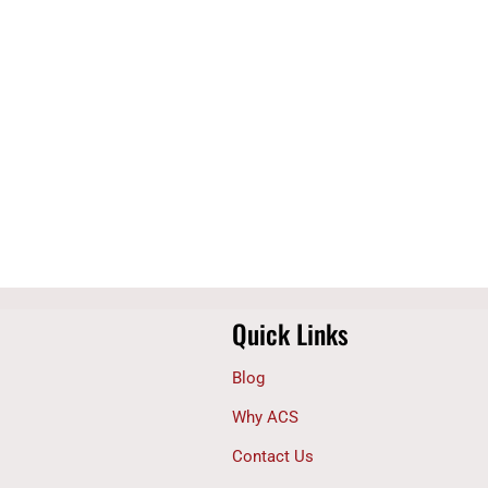
Quick Links
Blog
Why ACS
Contact Us