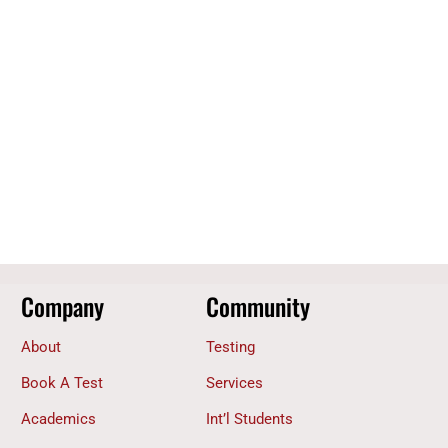
Company
Community
About
Testing
Book A Test
Services
Academics
Int’l Students