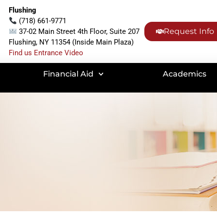
Flushing
(718) 661-9771
Request Info
37-02 Main Street 4th Floor, Suite 207
Flushing, NY 11354 (Inside Main Plaza)
Find us Entrance Video
Financial Aid
Academics