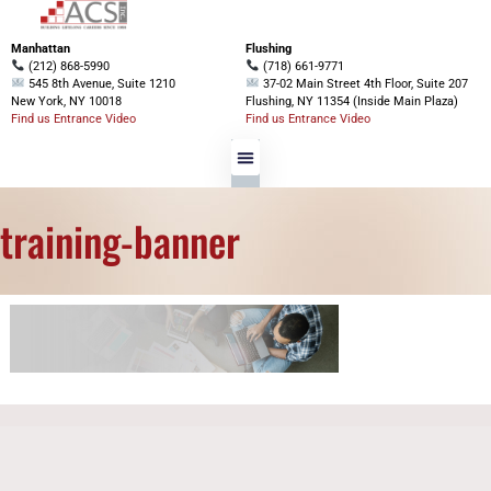
Manhattan
Flushing
(212) 868-5990
(718) 661-9771
545 8th Avenue, Suite 1210
37-02 Main Street 4th Floor, Suite 207
New York, NY 10018
Flushing, NY 11354 (Inside Main Plaza)
Find us Entrance Video
Find us Entrance Video
training-banner