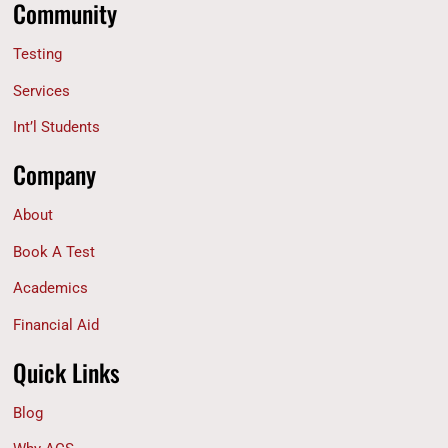
Community
Testing
Services
Int’l Students
Company
About
Book A Test
Academics
Financial Aid
Quick Links
Blog