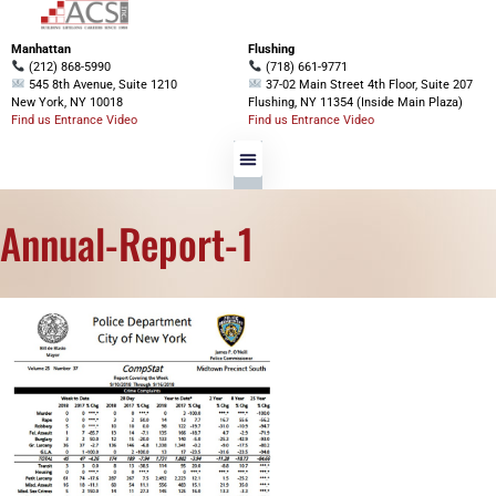
Manhattan
Flushing
(212) 868-5990
(718) 661-9771
545 8th Avenue, Suite 1210
37-02 Main Street 4th Floor, Suite 207
New York, NY 10018
Flushing, NY 11354 (Inside Main Plaza)
Find us Entrance Video
Find us Entrance Video
Annual-Report-1