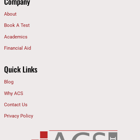
Company
About
Book A Test
Academics
Financial Aid
Quick Links
Blog
Why ACS
Contact Us
Privacy Policy