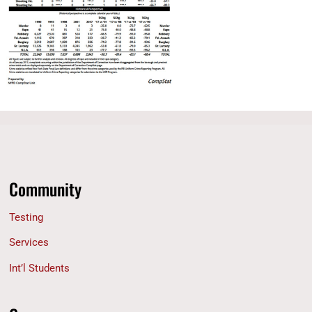
Community
Testing
Services
Int’l Students