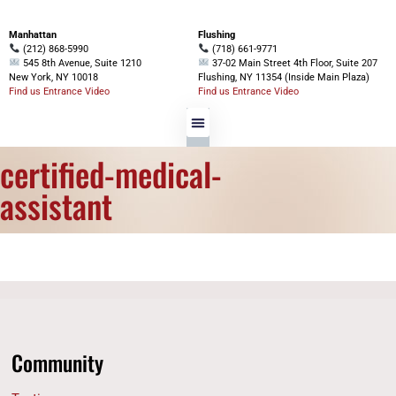
Manhattan
Flushing
(212) 868-5990
(718) 661-9771
545 8th Avenue, Suite 1210
37-02 Main Street 4th Floor, Suite 207
New York, NY 10018
Flushing, NY 11354 (Inside Main Plaza)
Find us Entrance Video
Find us Entrance Video
certified-medical-
assistant
Community