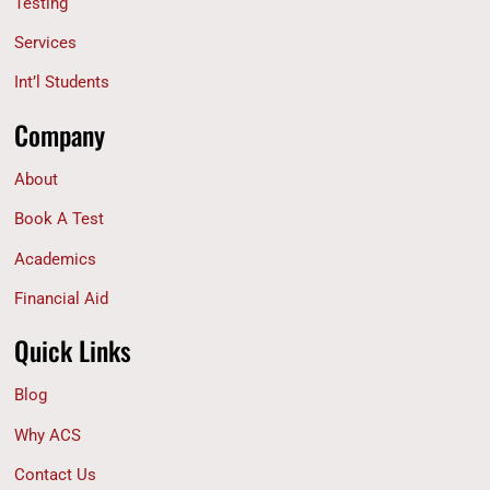
Testing
Services
Int’l Students
Company
About
Book A Test
Academics
Financial Aid
Quick Links
Blog
Why ACS
Contact Us