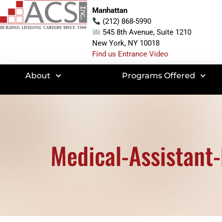
Manhattan
(212) 868-5990
545 8th Avenue, Suite 1210
New York, NY 10018
Find us Entrance Video
About
Programs Offered
Medical-Assistant