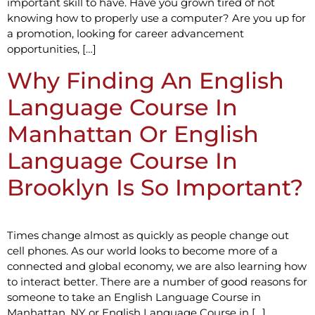
important skill to have. Have you grown tired of not
knowing how to properly use a computer? Are you up for
a promotion, looking for career advancement
opportunities, […]
Why Finding An English
Language Course In
Manhattan Or English
Language Course In
Brooklyn Is So Important?
Times change almost as quickly as people change out
cell phones. As our world looks to become more of a
connected and global economy, we are also learning how
to interact better. There are a number of good reasons for
someone to take an English Language Course in
Manhattan, NY or English Language Course in […]