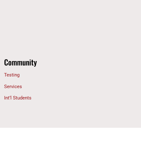
Community
Testing
Services
Int’l Students