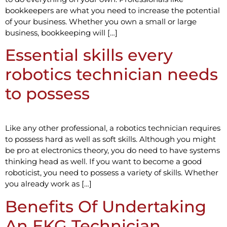
bookkeepers are what you need to increase the potential
of your business. Whether you own a small or large
business, bookkeeping will […]
Essential skills every
robotics technician needs
to possess
Like any other professional, a robotics technician requires
to possess hard as well as soft skills. Although you might
be pro at electronics theory, you do need to have systems
thinking head as well. If you want to become a good
roboticist, you need to possess a variety of skills. Whether
you already work as […]
Benefits Of Undertaking
An EKG Technician