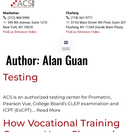
Manhattan
Flushing
(212) 868-5990
(718) 661-9771
545 8th Avenue, Suite 1210
37-02 Main Street 4th Floor, Suite 207
New York, NY 10018
Flushing, NY 11354 (Inside Main Plaza)
Find us Entrance Video
Find us Entrance Video
Author:
Alan Guan
Testing
ACS is an authorized testing center for Prometric,
Pearson Vue, College Board’s CLEP examination and
ICPT (ExCPT)…. Read More
How Vocational Training