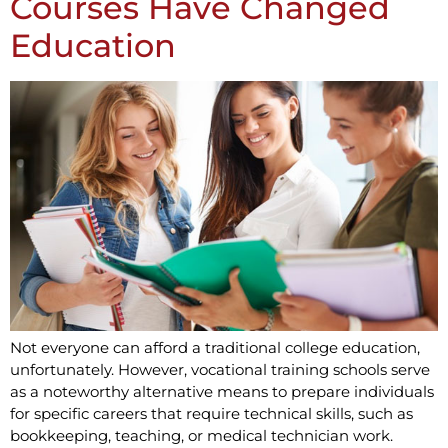
Courses Have Changed
Education
Not everyone can afford a traditional college education,
unfortunately. However, vocational training schools serve
as a noteworthy alternative means to prepare individuals
for specific careers that require technical skills, such as
bookkeeping, teaching, or medical technician work.