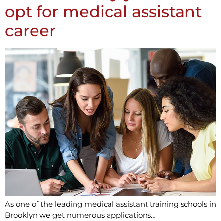
opt for medical assistant
career
As one of the leading medical assistant training schools in
Brooklyn we get numerous applications…