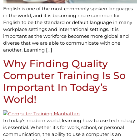
English is one of the most commonly spoken languages
in the world, and it is becoming more common for
English to be the standard or default language in many
workplace settings and international settings. It is
important as the workforce becomes more global and
diverse that we are able to communicate with one
another. Learning […]
Why Finding Quality
Computer Training Is So
Important In Today’s
World!
In today’s modern world, learning how to use technology
is essential. Whether it’s for work, school, or personal
communication, the ability to use a computer is an