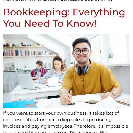
Bookkeeping: Everything
You Need To Know!
If you want to start your own business, it takes lots of
responsibilities from recording sales to producing
invoices and paying employees. Therefore, it’s impossible
to do everything on your own. Professionals like