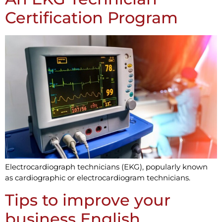
Certification Program
Electrocardiograph technicians (EKG), popularly known
as cardiographic or electrocardiogram technicians.
Tips to improve your
business English