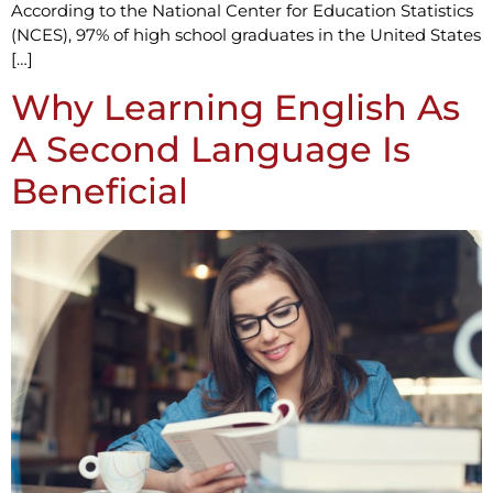
According to the National Center for Education Statistics
(NCES), 97% of high school graduates in the United States
[…]
Why Learning English As
A Second Language Is
Beneficial