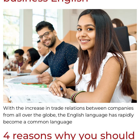
With the increase in trade relations between companies
from all over the globe, the English language has rapidly
become a common language
4 reasons why you should